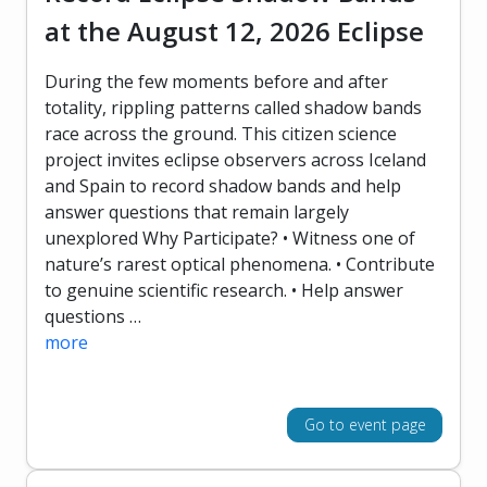
at the August 12, 2026 Eclipse
During the few moments before and after
totality, rippling patterns called shadow bands
race across the ground. This citizen science
project invites eclipse observers across Iceland
and Spain to record shadow bands and help
answer questions that remain largely
unexplored Why Participate? • Witness one of
nature’s rarest optical phenomena. • Contribute
to genuine scientific research. • Help answer
questions …
more
Go to event page