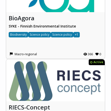
BioAgora
SYKE - Finnish Environmental Institute
Biodiversity
Science policy
Science policy
+1
Macro-regional
366
0
Active
RIECS-Concept