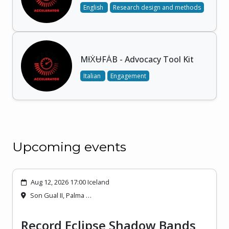
English
Research design and methods
MƗẊɄFȦB - Advocacy Tool Kit
Italian
Engagement
Upcoming events
Aug 12, 2026 17:00 Iceland
Son Gual II, Palma …
Record Eclipse Shadow Bands