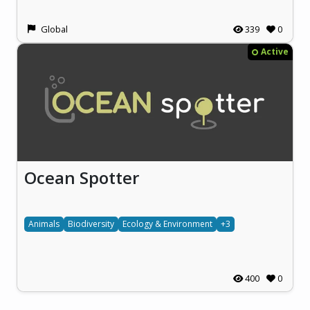
Global
339
0
Active
Ocean Spotter
Animals
Biodiversity
Ecology & Environment
+3
400
0