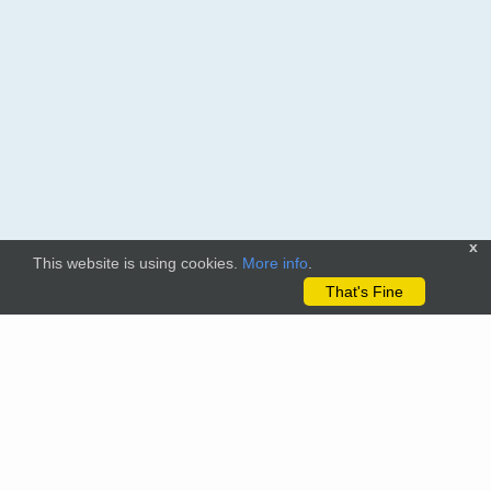
x
This website is using cookies.
More info
.
That's Fine