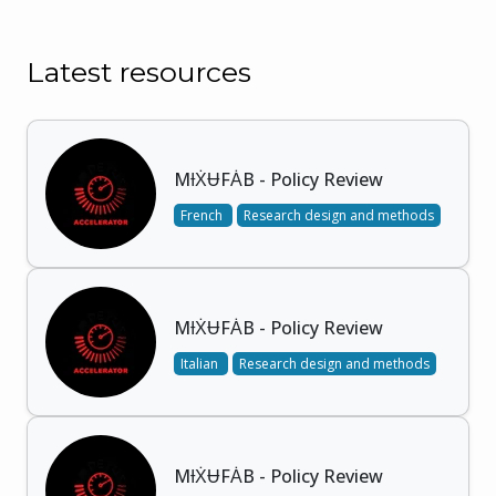
Latest resources
MƗẊɄFȦB - Policy Review
French
Research design and methods
MƗẊɄFȦB - Policy Review
Italian
Research design and methods
MƗẊɄFȦB - Policy Review