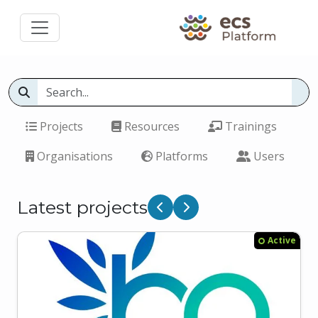
Projects
Resources
Trainings
Organisations
Platforms
Users
Latest projects
Previous
Next
Active