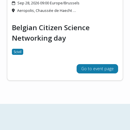
Sep 28, 2026 09:00 Europe/Brussels
Aeropolis, Chaussée de Haecht …
Belgian Citizen Science
Networking day
Scivil
Go to event page