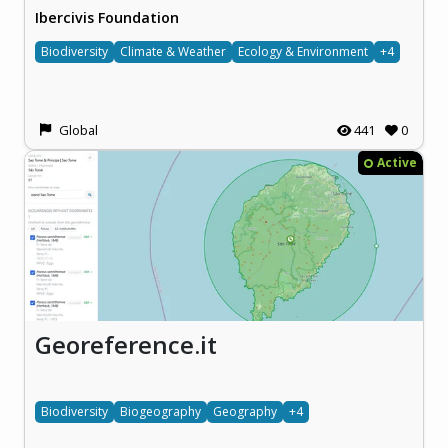
Ibercivis Foundation
Biodiversity
Climate & Weather
Ecology & Environment
+4
Global
441
0
Active
Georeference.it
Biodiversity
Biogeography
Geography
+4