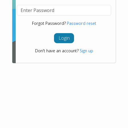
Forgot Password?
Password reset
Login
Don't have an account?
Sign up