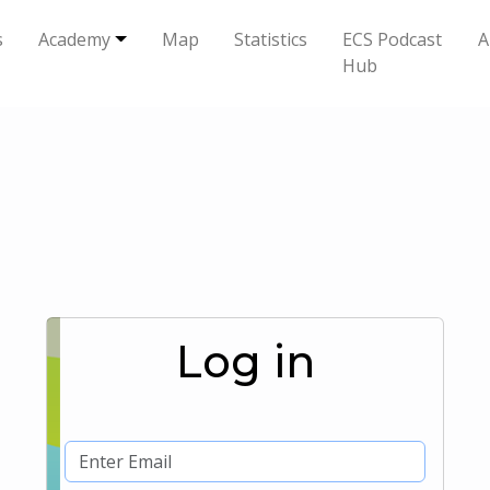
s
Academy
Map
Statistics
ECS Podcast
A
Hub
Log in