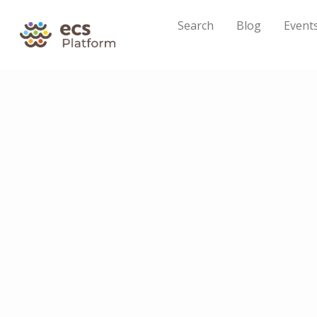
Search
Blog
Event