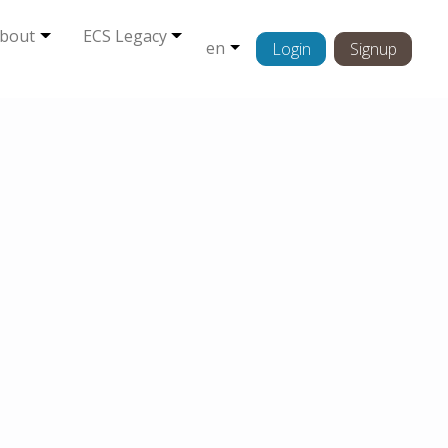
bout
ECS Legacy
en
Login
Signup