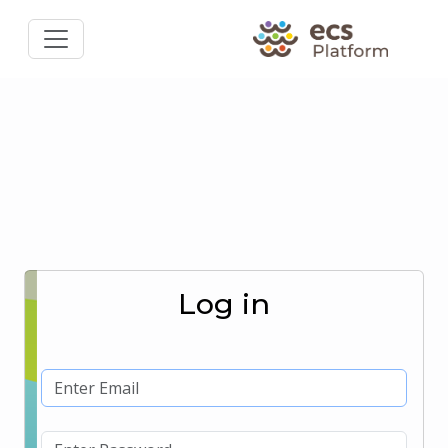
Log in