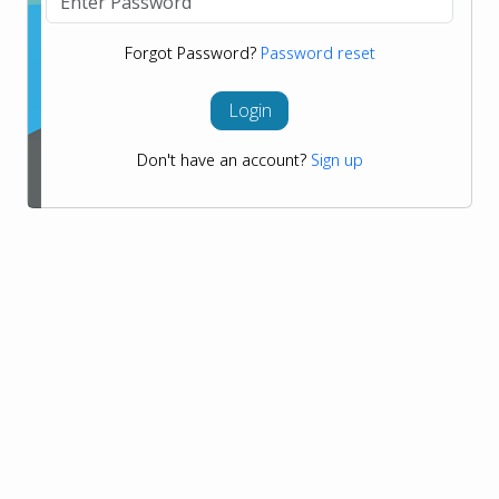
Forgot Password?
Password reset
Login
Don't have an account?
Sign up