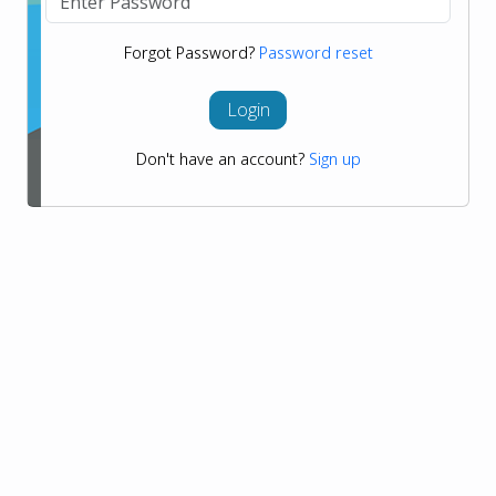
Forgot Password?
Password reset
Login
Don't have an account?
Sign up