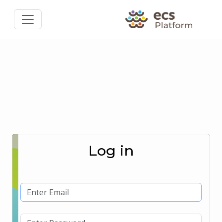
Log in