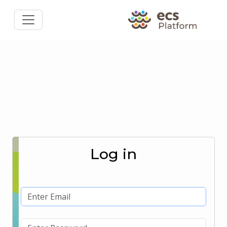
Log in