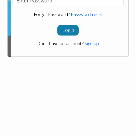
Forgot Password?
Password reset
Login
Don't have an account?
Sign up