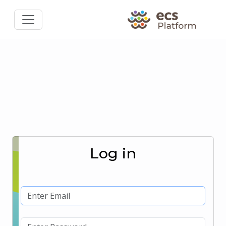
Log in