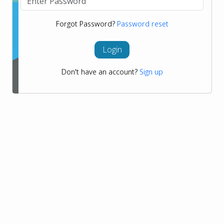
Forgot Password?
Password reset
Login
Don't have an account?
Sign up