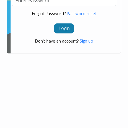
Forgot Password?
Password reset
Login
Don't have an account?
Sign up