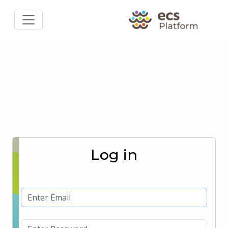
Log in