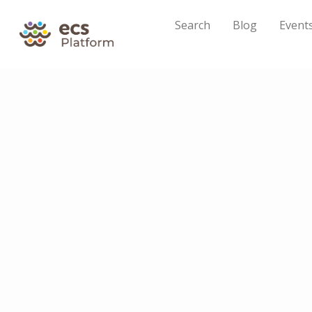
Search
Blog
Event