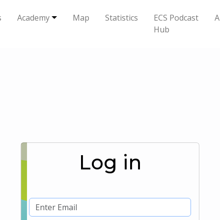
s
Academy
Map
Statistics
ECS Podcast
A
Hub
Log in