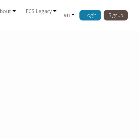
bout
ECS Legacy
en
Login
Signup