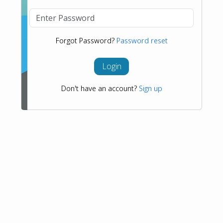
Forgot Password?
Password reset
Login
Don't have an account?
Sign up