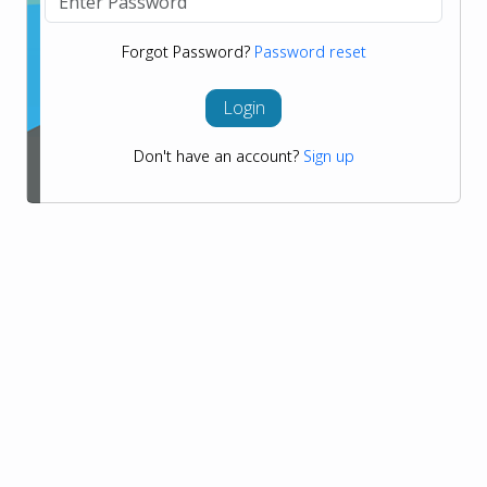
Forgot Password?
Password reset
Login
Don't have an account?
Sign up