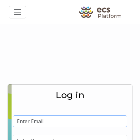
Log in