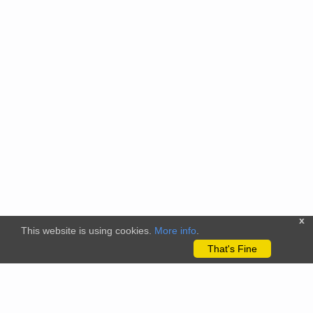
x
This website is using cookies.
More info
.
That's Fine