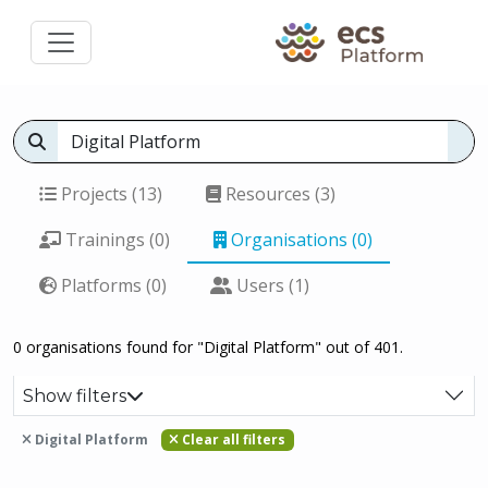
Projects (13)
Resources (3)
Trainings (0)
Organisations (0)
Platforms (0)
Users (1)
0 organisations found for "Digital Platform" out of 401.
Show filters
Digital Platform
Clear all filters