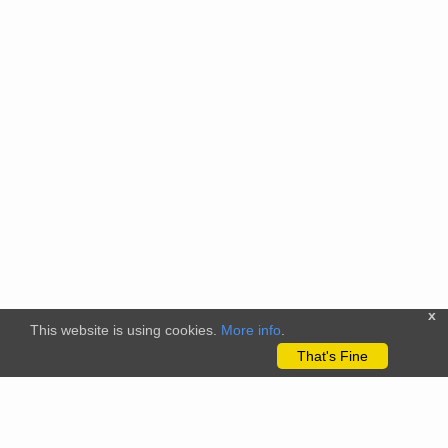
x
This website is using cookies.
More info
.
That's Fine