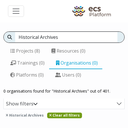
Projects (8)
Resources (0)
Trainings (0)
Organisations (0)
Platforms (0)
Users (0)
0 organisations found for "Historical Archives" out of 401.
Show filters
Historical Archives
Clear all filters