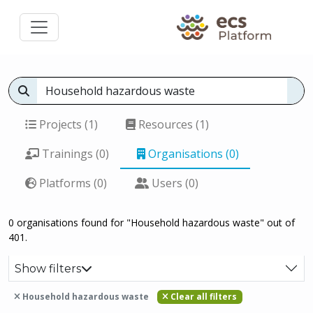
Projects (1)
Resources (1)
Trainings (0)
Organisations (0)
Platforms (0)
Users (0)
0 organisations found for "Household hazardous waste" out of
401.
Show filters
Household hazardous waste
Clear all filters