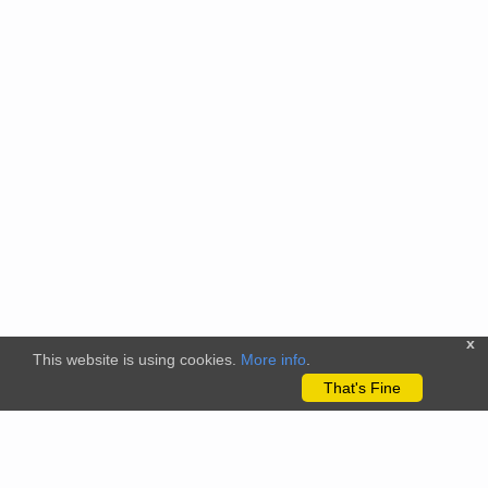
x
This website is using cookies.
More info
.
That's Fine