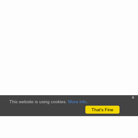
x
This website is using cookies.
More info
.
That's Fine