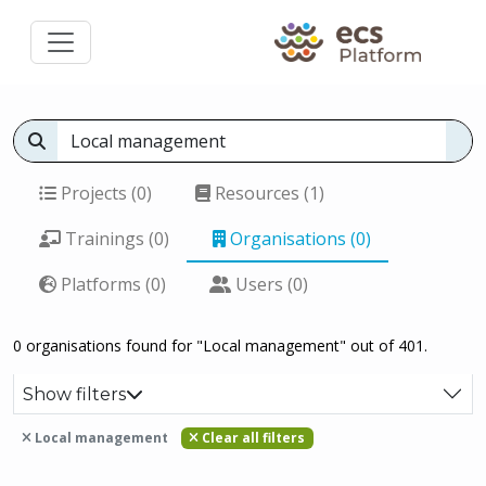
Projects (0)
Resources (1)
Trainings (0)
Organisations (0)
Platforms (0)
Users (0)
0 organisations found for "Local management" out of 401.
Show filters
Local management
Clear all filters