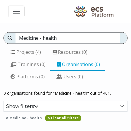
Projects (4)
Resources (0)
Trainings (0)
Organisations (0)
Platforms (0)
Users (0)
0 organisations found for "Medicine - health" out of 401.
Show filters
Medicine - health
Clear all filters