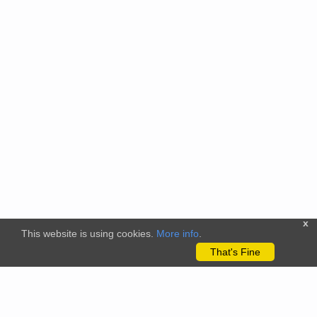
x
This website is using cookies.
More info
.
That's Fine