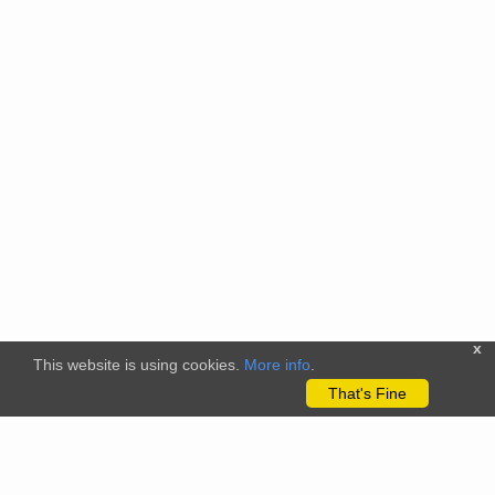
x
This website is using cookies.
More info
.
That's Fine