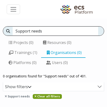
Projects (0)
Resources (0)
Trainings (1)
Organisations (0)
Platforms (0)
Users (0)
0 organisations found for "Support needs" out of 401.
Show filters
Support needs
Clear all filters