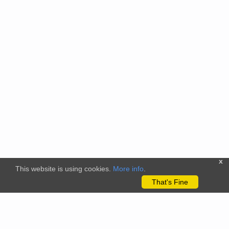
x
This website is using cookies.
More info
.
That's Fine