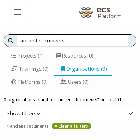
Projects (1)
Resources (0)
Trainings (0)
Organisations (0)
Platforms (0)
Users (0)
0 organisations found for "ancient documents" out of 401.
Show filters
ancient documents
Clear all filters