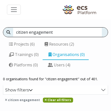
Projects (6)
Resources (2)
Trainings (0)
Organisations (0)
Platforms (0)
Users (4)
0 organisations found for "citizen engagement" out of 401.
Show filters
citizen engagement
Clear all filters