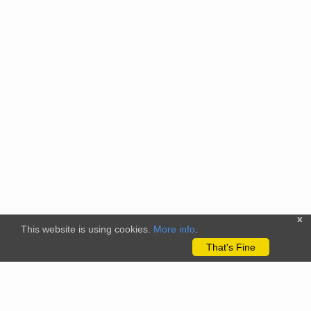
x
This website is using cookies.
More info
.
That's Fine