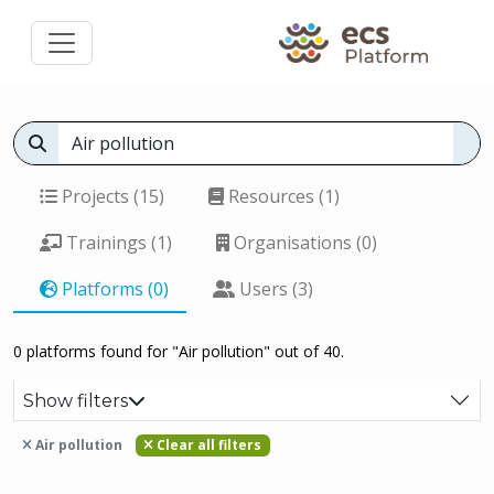
Projects (15)
Resources (1)
Trainings (1)
Organisations (0)
Platforms (0)
Users (3)
0 platforms found for "Air pollution" out of 40.
Show filters
Air pollution
Clear all filters