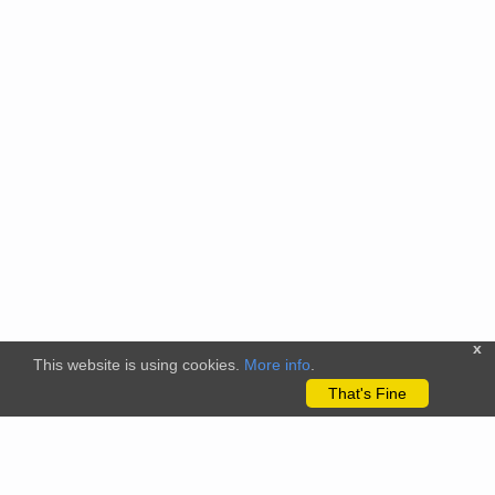
x
This website is using cookies.
More info
.
That's Fine