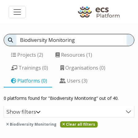
Projects (2)
Resources (1)
Trainings (0)
Organisations (0)
Platforms (0)
Users (3)
0 platforms found for "Biodiversity Monitoring" out of 40.
Show filters
Biodiversity Monitoring
Clear all filters