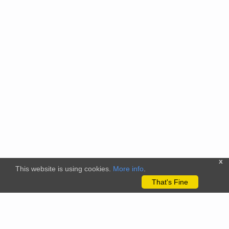
x
This website is using cookies.
More info
.
That's Fine