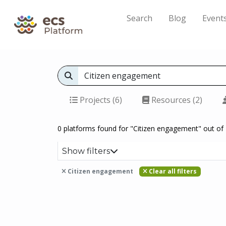
Search
Blog
Event
Projects (6)
Resources (2)
0 platforms found for "Citizen engagement" out of 
Show filters
Citizen engagement
Clear all filters