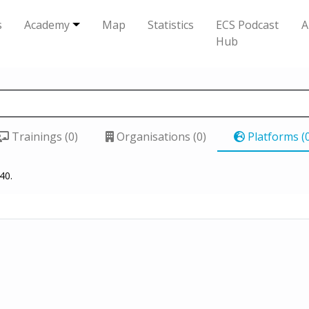
s
Academy
Map
Statistics
ECS Podcast
A
Hub
Trainings (0)
Organisations (0)
Platforms (
40.