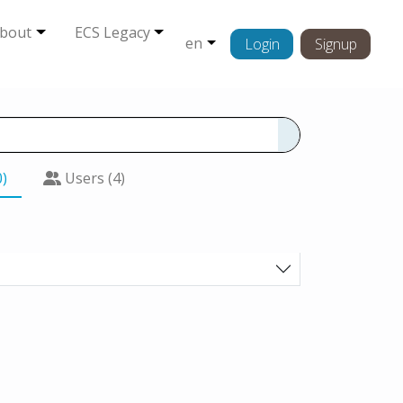
bout
ECS Legacy
en
Login
Signup
0)
Users (4)