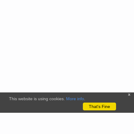
x
This website is using cookies.
More info
.
That's Fine