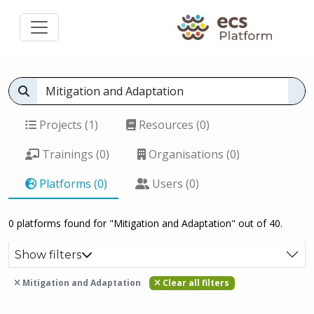
Projects (1)
Resources (0)
Trainings (0)
Organisations (0)
Platforms (0)
Users (0)
0 platforms found for "Mitigation and Adaptation" out of 40.
Show filters
Mitigation and Adaptation
Clear all filters