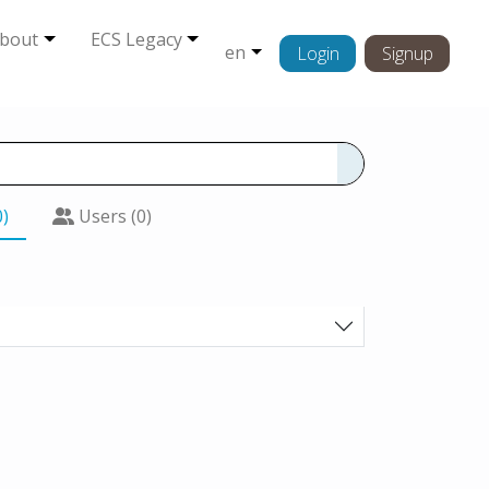
bout
ECS Legacy
en
Login
Signup
0)
Users (0)