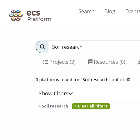
Search
Blog
Event
Projects (3)
Resources (0)
0 platforms found for "Soil research" out of 40.
Show filters
Soil research
Clear all filters