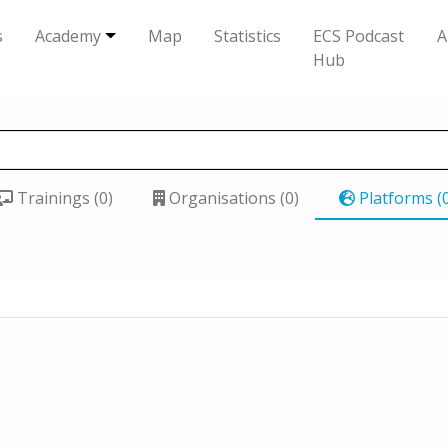
s
Academy
Map
Statistics
ECS Podcast
A
Hub
Trainings (0)
Organisations (0)
Platforms (