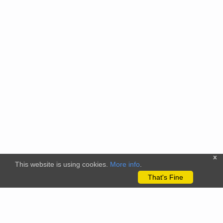
x
This website is using cookies.
More info
.
That's Fine