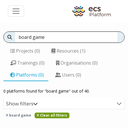
Projects (0)
Resources (1)
Trainings (0)
Organisations (0)
Platforms (0)
Users (0)
0 platforms found for "board game" out of 40.
Show filters
board game
Clear all filters