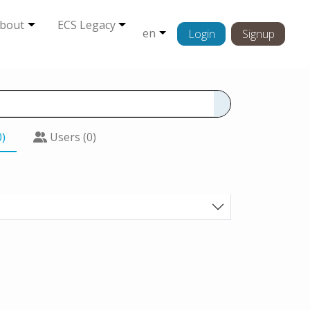
bout
ECS Legacy
en
Login
Signup
0)
Users (0)