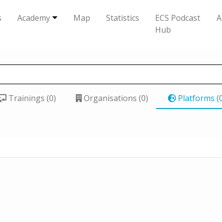
s
Academy
Map
Statistics
ECS Podcast
A
Hub
Trainings (0)
Organisations (0)
Platforms (