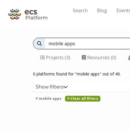
Search
Blog
Event
Projects (3)
Resources (0)
0 platforms found for "mobile apps" out of 40.
Show filters
mobile apps
Clear all filters