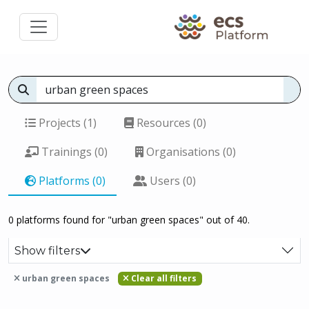
Projects (1)
Resources (0)
Trainings (0)
Organisations (0)
Platforms (0)
Users (0)
0 platforms found for "urban green spaces" out of 40.
Show filters
urban green spaces
Clear all filters