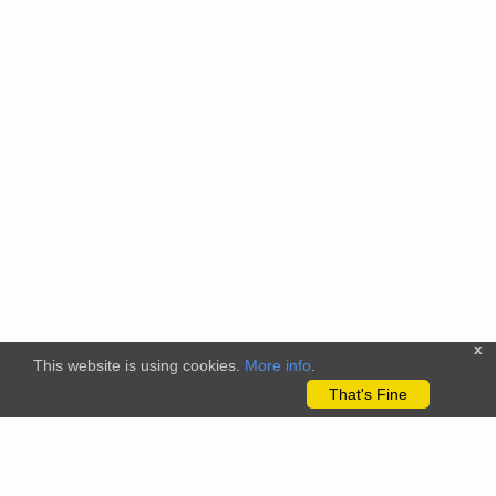
x
This website is using cookies.
More info
.
That's Fine