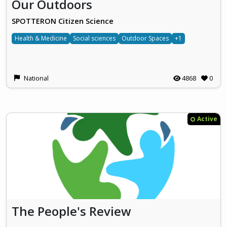
Our Outdoors
SPOTTERON Citizen Science
Health & Medicine
Social sciences
Outdoor Spaces
+1
National
4868
0
Active
The People's Review