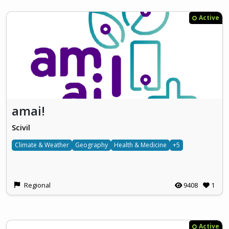
Active
amai!
Scivil
Climate & Weather
Geography
Health & Medicine
+5
Regional
9408
1
Active