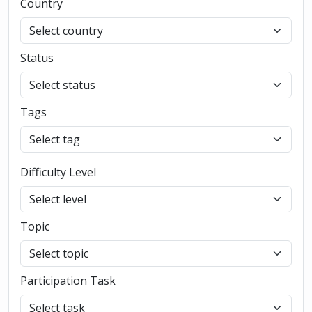
Country
Status
Tags
Difficulty Level
Topic
Participation Task