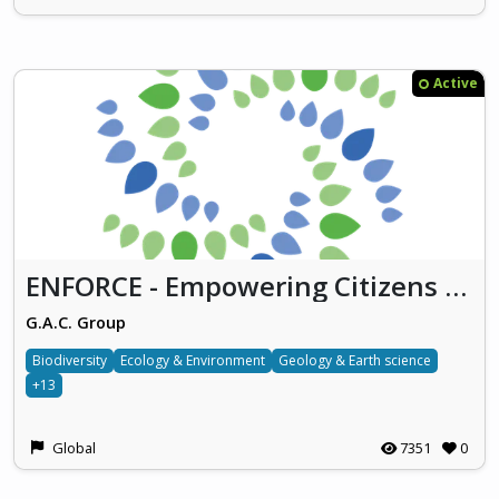
Active
ENFORCE - Empowering Citizens for Environmental Action
G.A.C. Group
Biodiversity
Ecology & Environment
Geology & Earth science
+13
Global
7351
0