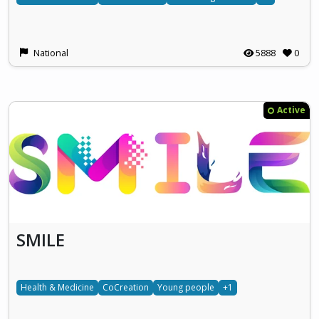
National
5888
0
Active
SMILE
Health & Medicine
CoCreation
Young people
+1