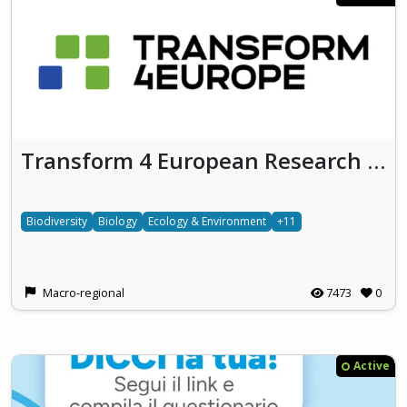
Transform 4 European Research & Innovation - T4ERI
Biodiversity
Biology
Ecology & Environment
+11
Macro-regional
7473
0
Active