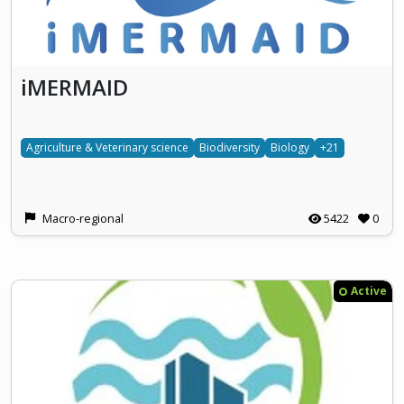
iMERMAID
Agriculture & Veterinary science
Biodiversity
Biology
+21
Macro-regional
5422
0
Active