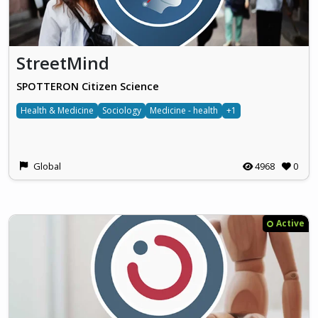
StreetMind
SPOTTERON Citizen Science
Health & Medicine
Sociology
Medicine - health
+1
Global
4968
0
Active