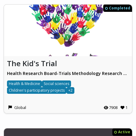
Completed
The Kid's Trial
Health Research Board-Trials Methodology Research Network
Health & Medicine
Social sciences
Children's participatory projects
+2
Global
7908
1
Active