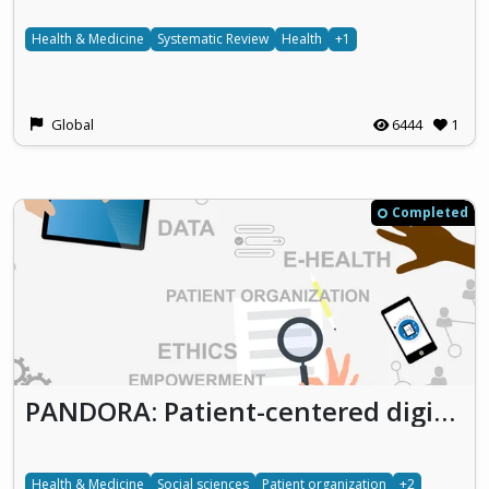
Health & Medicine
Systematic Review
Health
+1
Global
6444
1
Completed
PANDORA: Patient-centered digitalization: An ethical analysis of the role of patient organizations as actors in the context of digitalization in health-related research and care
Health & Medicine
Social sciences
Patient organization
+2