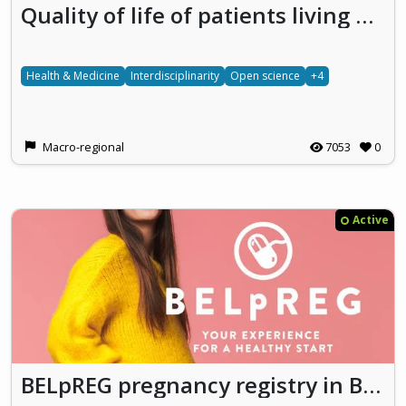
Quality of life of patients living with vascular LIVEr diseaseS Developing research on the social impact of rare diseases
Health & Medicine
Interdisciplinarity
Open science
+4
Macro-regional
7053
0
Active
BELpREG pregnancy registry in Belgium