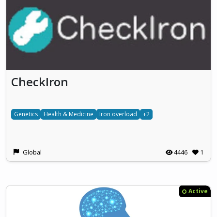
CheckIron
Genetics
Health & Medicine
Iron overload
+2
Global
4446
1
Active