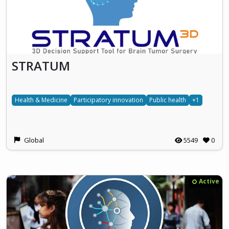
STRATUM
Health & Medicine
Participatory innovation
Public health
+1
Global
5549
0
Active