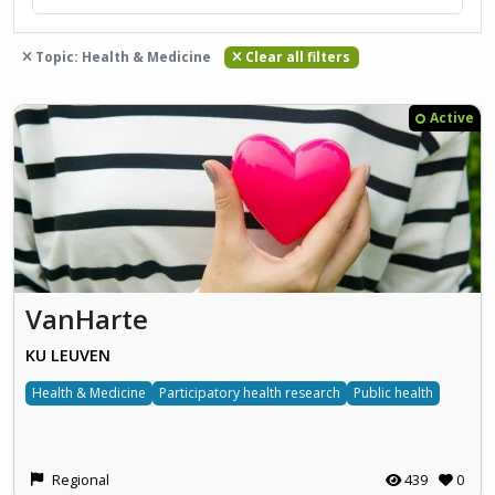
Topic: Health & Medicine
Clear all filters
Active
VanHarte
KU LEUVEN
Health & Medicine
Participatory health research
Public health
Regional
439
0