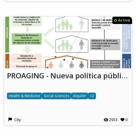
Active
PROAGING - Nueva política pública para el reto habitacional de la dependencia y el mercado de alquiler a través de la Cooperativa Vecinal de Personas Mayores
Health & Medicine
Social sciences
Alquiler
+2
City
2933
0