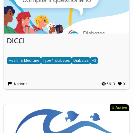
DICCI
Health & Medicine
Type 1 diabetes
Diabetes
+3
National
5613
0
Active