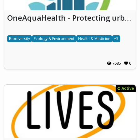
OneAquaHealth - Protecting urban aquatic ecosystems to promote One Health
Biodiversity
Ecology & Environment
Health & Medicine
+5
7685
0
Active