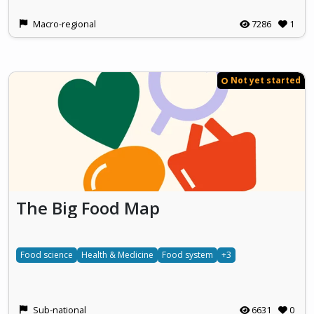
Macro-regional
7286
1
Not yet started
The Big Food Map
Food science
Health & Medicine
Food system
+3
Sub-national
6631
0