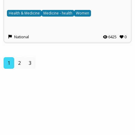
Health & Medicine
Medicine - health
Women
National
6425
0
(current)
1
2
3