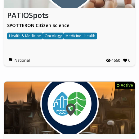
PATIOSpots
SPOTTERON Citizen Science
Health & Medicine
Oncology
Medicine - health
National
4660
0
Active