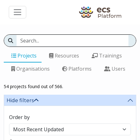
Projects
Resources
Trainings
Organisations
Platforms
Users
54 projects found out of 566.
Hide filters
Order by