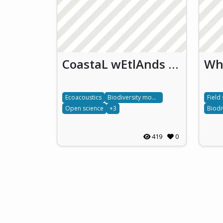
CoastaL wEtlAnds uNveiled: Empowering biodiversity monitoring through eDNA, ecoacoustics and citizen science (CLEAN)
Ecoacoustics
Biodiversity monitoring
Field
Open science
+3
419
0