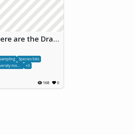
Where are the Dragonflies?
 sampling
Species lists
Biodiversity monitoring
+3
168
0