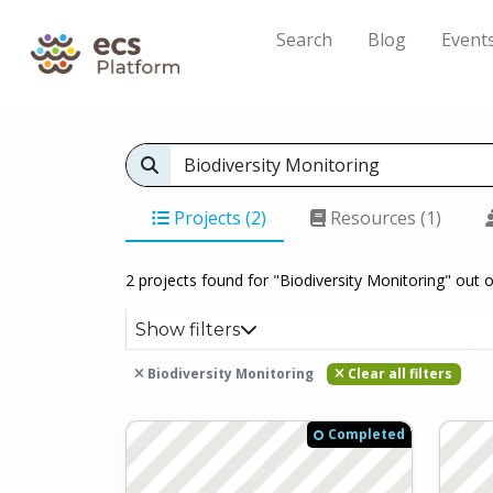
Search
Blog
Event
Projects (2)
Resources (1)
2 projects found for "Biodiversity Monitoring" out o
Show filters
Biodiversity Monitoring
Clear all filters
Completed