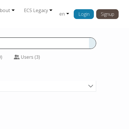
bout
ECS Legacy
en
Login
Signup
0)
Users (3)