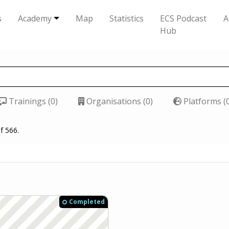
s
Academy
Map
Statistics
ECS Podcast
A
Hub
Trainings (0)
Organisations (0)
Platforms (
f 566.
Completed