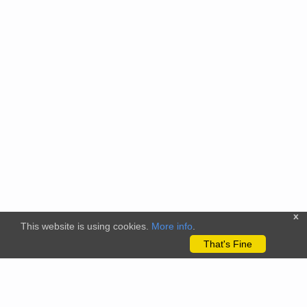
x
This website is using cookies.
More info
.
That's Fine