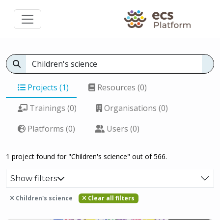
Projects (1)
Resources (0)
Trainings (0)
Organisations (0)
Platforms (0)
Users (0)
1 project found for "Children's science" out of 566.
Show filters
Children's science
Clear all filters