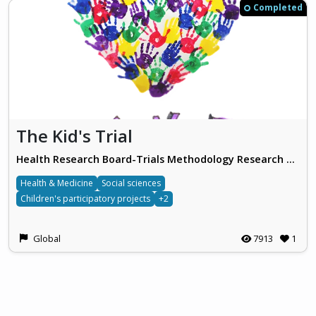
Completed
The Kid's Trial
Health Research Board-Trials Methodology Research Network
Health & Medicine
Social sciences
Children's participatory projects
+2
Global
7913
1