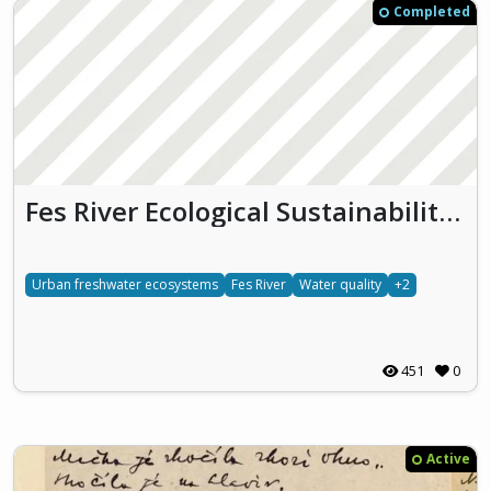
Completed
Fes River Ecological Sustainability & Heritage
Urban freshwater ecosystems
Fes River
Water quality
+2
451
0
Active