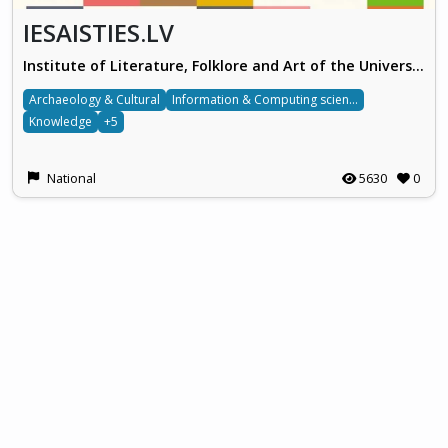
IESAISTIES.LV
Institute of Literature, Folklore and Art of the University of Latvia
Archaeology & Cultural
Information & Computing sciences
Knowledge
+5
National
5630
0