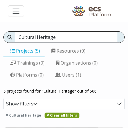
Projects (5)
Resources (0)
Trainings (0)
Organisations (0)
Platforms (0)
Users (1)
5 projects found for "Cultural Heritage" out of 566.
Show filters
Cultural Heritage
Clear all filters