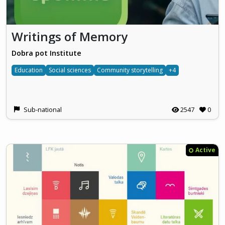
Writings of Memory
Dobra pot Institute
Education
Social sciences
Community storytelling
+4
Sub-national
2547
0
Active