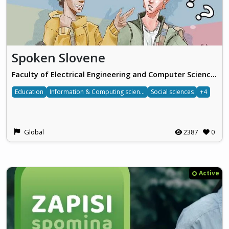
Spoken Slovene
Faculty of Electrical Engineering and Computer Science, University of Maribor
Education
Information & Computing sciences
Social sciences
+4
Global
2387
0
Active