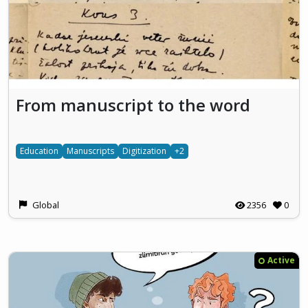
From manuscript to the word
Education
Manuscripts
Digitization
+2
Global
2356
0
Active