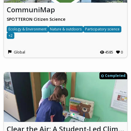
CommuniMap
SPOTTERON Citizen Science
Ecology & Environment
Nature & outdoors
Participatory science
+2
Global
4585
0
Completed
Clear the Air: A Student-Led Climate Action Project