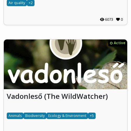
Air quality
+2
6073
0
Active
Vadonleső (The WildWatcher)
Animals
Biodiversity
Ecology & Environment
+5