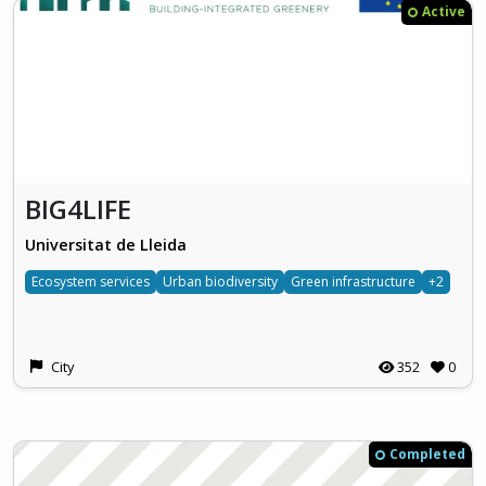
Active
BIG4LIFE
Universitat de Lleida
Ecosystem services
Urban biodiversity
Green infrastructure
+2
City
352
0
Completed