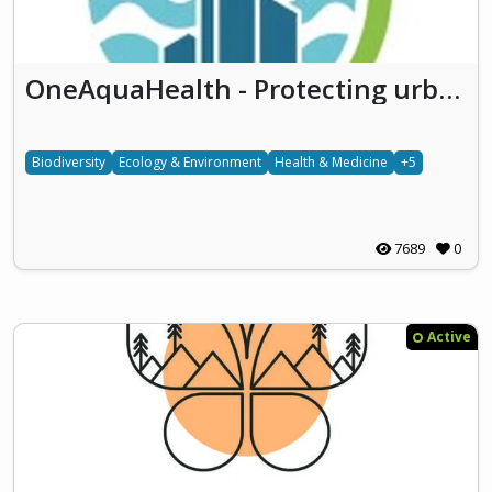
OneAquaHealth - Protecting urban aquatic ecosystems to promote One Health
Biodiversity
Ecology & Environment
Health & Medicine
+5
7689
0
Active