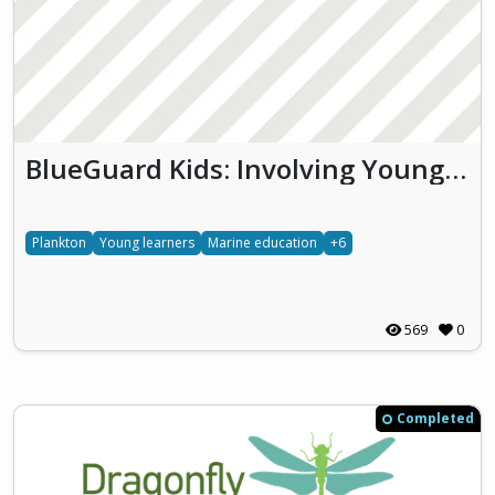
BlueGuard Kids: Involving Young Learners in Monitoring Thau Lagoon Biodiversity and Water Quality
Plankton
Young learners
Marine education
+6
569
0
Completed