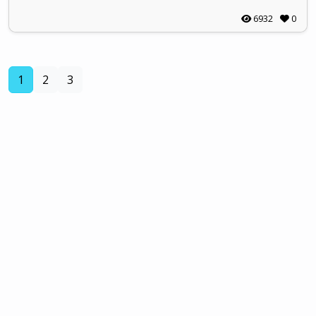
6932
0
(current)
1
2
3