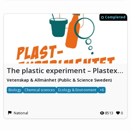
Completed
The plastic experiment – Plastexperimentet
Vetenskap & Allmänhet (Public & Science Sweden)
Biology
Chemical sciences
Ecology & Environment
+6
National
8513
0