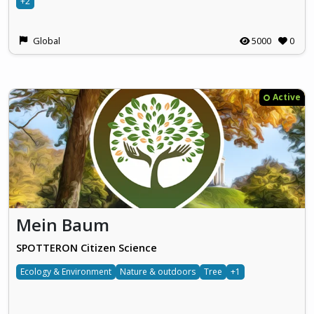
+2
Global
5000
0
Active
Mein Baum
SPOTTERON Citizen Science
Ecology & Environment
Nature & outdoors
Tree
+1