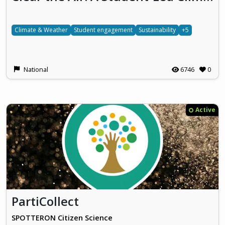
Climate & Weather
Student engagement
Sustainability
+5
National
6746
0
Active
PartiCollect
SPOTTERON Citizen Science