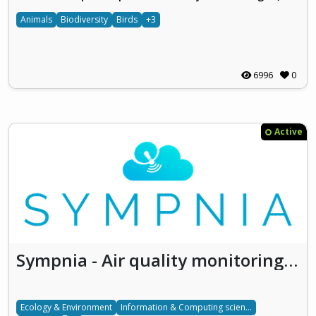
Animals
Biodiversity
Birds
+3
6996
0
Active
Sympnia - Air quality monitoring and forecasting using satellite and low-cost sensors deriving data
Ecology & Environment
Information & Computing sciences