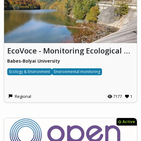
EcoVoce - Monitoring Ecological Concerns using VGI Tools by Engaging Local Communities
Babes-Bolyai University
Ecology & Environment
Environmental monitoring
Regional
7177
1
Active