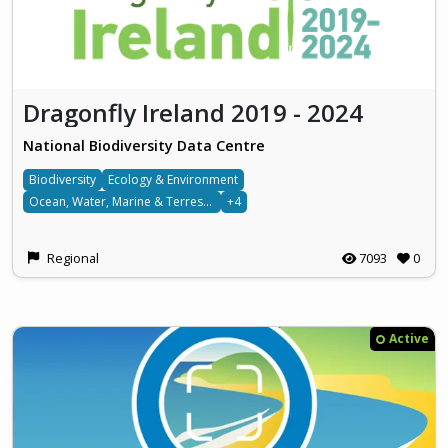
Dragonfly Ireland 2019 - 2024
National Biodiversity Data Centre
Biodiversity
Ecology & Environment
Ocean, Water, Marine & Terrestrial
+4
Regional
7093
0
Active