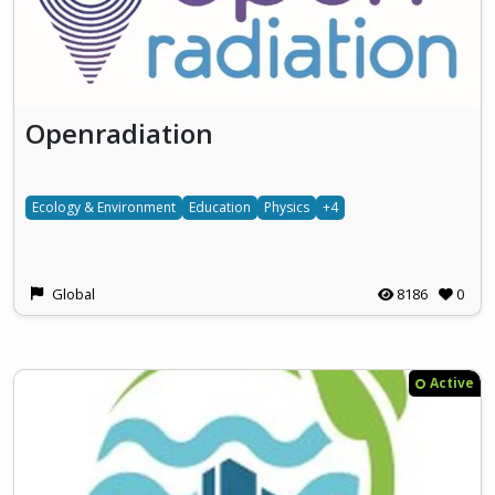
Openradiation
Ecology & Environment
Education
Physics
+4
Global
8186
0
Active