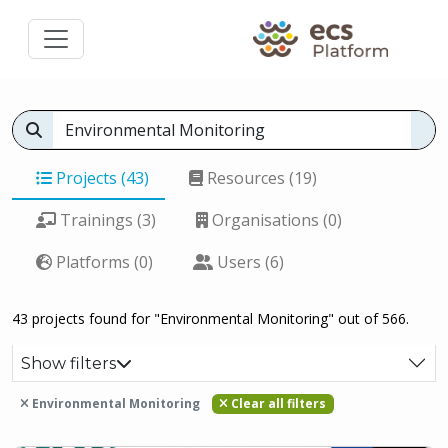
Projects (43)
Resources (19)
Trainings (3)
Organisations (0)
Platforms (0)
Users (6)
43 projects found for "Environmental Monitoring" out of 566.
Show filters
Environmental Monitoring
Clear all filters