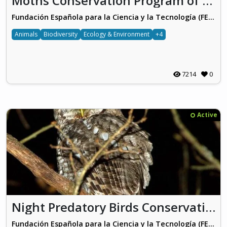
Moths Conservation Program of Vitoria-Gasteiz
Fundación Española para la Ciencia y la Tecnología (FECYT)
Animals
Biodiversity
Ecology & Environment
+4
7214
0
Active
Night Predatory Birds Conservation Program of Vitoria-Gasteiz
Fundación Española para la Ciencia y la Tecnología (FECYT)