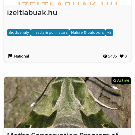
izeltlabuak.hu
Biodiversity
Insects & pollinators
Nature & outdoors
+3
National
5486
0
Active