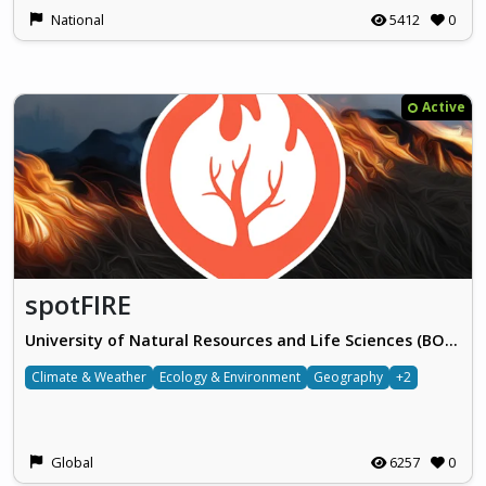
National
5412
0
Active
spotFIRE
University of Natural Resources and Life Sciences (BOKU), Vienna
Climate & Weather
Ecology & Environment
Geography
+2
Global
6257
0