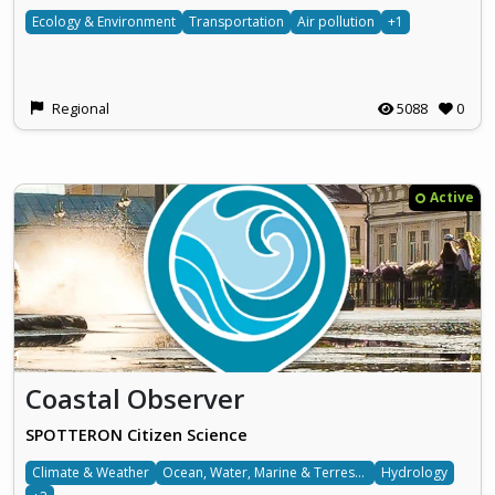
Ecology & Environment
Transportation
Air pollution
+1
Regional
5088
0
Active
Coastal Observer
SPOTTERON Citizen Science
Climate & Weather
Ocean, Water, Marine & Terrestrial
Hydrology