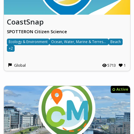
CoastSnap
SPOTTERON Citizen Science
Ecology & Environment
Ocean, Water, Marine & Terrestrial
Beach
+2
Global
5713
1
Active