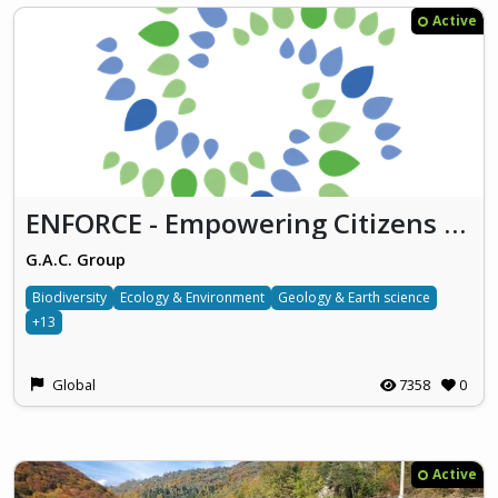
Active
ENFORCE - Empowering Citizens for Environmental Action
G.A.C. Group
Biodiversity
Ecology & Environment
Geology & Earth science
+13
Global
7358
0
Active