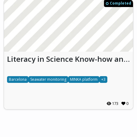
Completed
Literacy in Science Know-how and Education for Mediterranean Sea Protection (LikeMySea)
Barcelona
Seawater monitoring
MINKA platform
+3
173
0