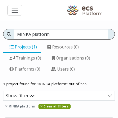
Projects (1)
Resources (0)
Trainings (0)
Organisations (0)
Platforms (0)
Users (0)
1 project found for "MINKA platform" out of 566.
Show filters
MINKA platform
Clear all filters