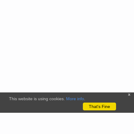
x
This website is using cookies.
More info
.
That's Fine