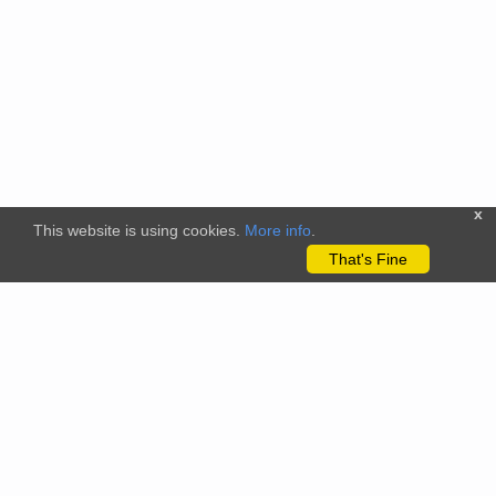
x
This website is using cookies.
More info
.
That's Fine
The citizenscience.eu platform has received funding from the
European Union’s Horizon 2020 and Horizon Europe Framework
Programmes for Research and Innovation under grant
agreements No. 824580 (EU-Citizen.Science project) and No.
101058509 (ECS project) Views and opinions expressed are