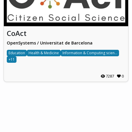
CoAct
OpenSystems / Universitat de Barcelona
Education
Health & Medicine
Information & Computing sciences
+11
7287
0