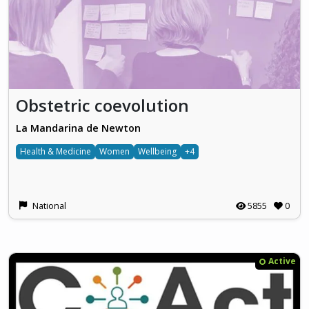
Obstetric coevolution
La Mandarina de Newton
Health & Medicine
Women
Wellbeing
+4
National
5855
0
Active