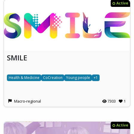
Active
SMILE
Health & Medicine
CoCreation
Young people
+1
Macro-regional
7303
1
Active