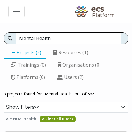
Projects (3)
Resources (1)
Trainings (0)
Organisations (0)
Platforms (0)
Users (2)
3 projects found for "Mental Health" out of 566.
Show filters
Mental Health
Clear all filters