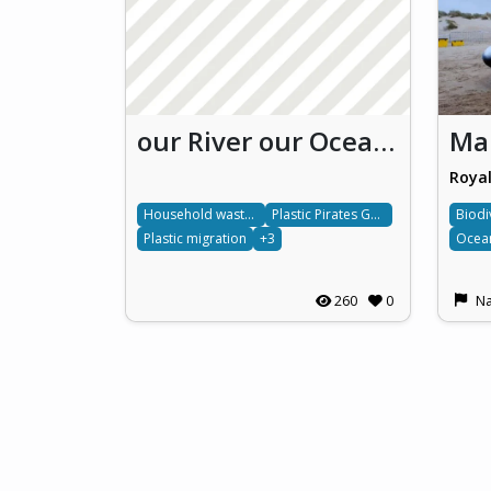
our River our Ocean without Plastic!
Household waste diaries
Plastic Pirates Go Europe
Biodi
Plastic migration
+3
260
0
Na