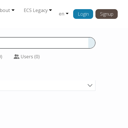
bout
ECS Legacy
en
Login
Signup
0)
Users (0)