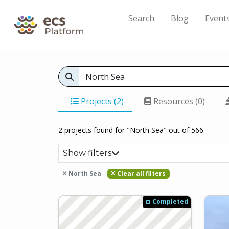
Search
Blog
Event
Projects (2)
Resources (0)
2 projects found for "North Sea" out of 566.
Show filters
North Sea
Clear all filters
Completed