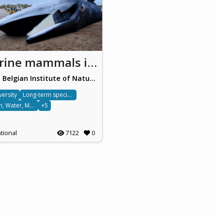
Marine mammals in Belgium
Royal Belgian Institute of Natural Sciences (RBINS)
versity
Long-term species monitoring
Ocean, Water, Marine & Terrestrial
+5
tional
7122
0