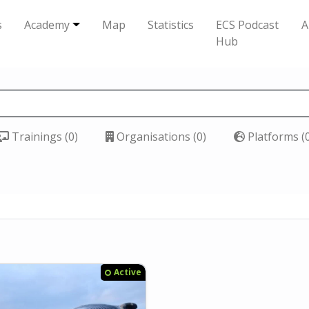
s
Academy
Map
Statistics
ECS Podcast
A
Hub
Trainings (0)
Organisations (0)
Platforms (
Active