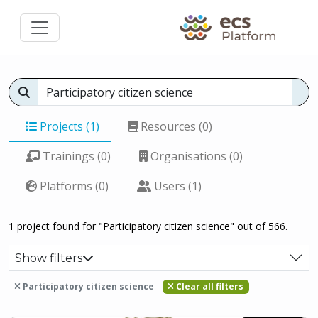
Projects (1)
Resources (0)
Trainings (0)
Organisations (0)
Platforms (0)
Users (1)
1 project found for "Participatory citizen science" out of 566.
Show filters
Participatory citizen science
Clear all filters