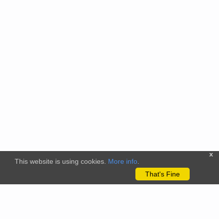
x
This website is using cookies.
More info
.
That's Fine