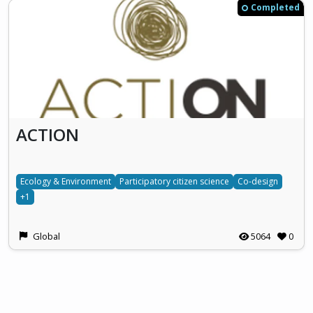
Completed
ACTION
Ecology & Environment
Participatory citizen science
Co-design
+1
Global
5064
0