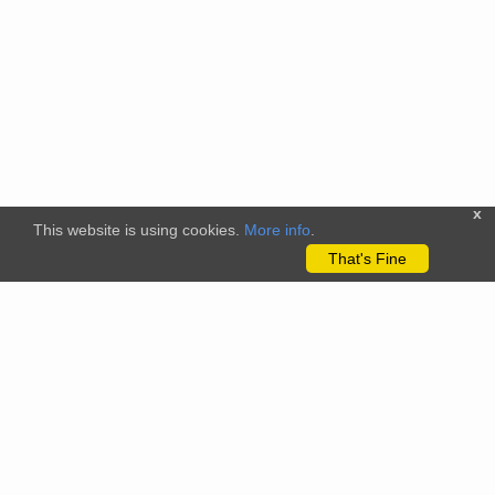
x
This website is using cookies.
More info
.
That's Fine
The citizenscience.eu platform has received funding from the
European Union’s Horizon 2020 and Horizon Europe Framework
Programmes for Research and Innovation under grant
agreements No. 824580 (EU-Citizen.Science project) and No.
101058509 (ECS project) Views and opinions expressed are