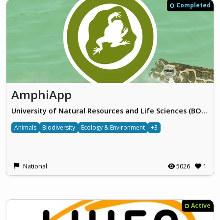
Completed
AmphiApp
University of Natural Resources and Life Sciences (BOKU), Vienna
Animals
Biodiversity
Ecology & Environment
+3
National
5026
1
Active