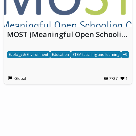
MOST (Meaningful Open Schooling Connects Schools To Communities)
Ecology & Environment
Education
STEM teaching and learning
+9
Global
7727
1