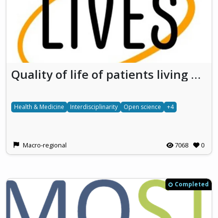
Quality of life of patients living with vascular LIVEr diseaseS Developing research on the social impact of rare diseases
Health & Medicine
Interdisciplinarity
Open science
+4
Macro-regional
7068
0
Completed