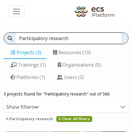
Projects (3)
Resources (10)
Trainings (1)
Organisations (0)
Platforms (1)
Users (2)
3 projects found for "Participatory research" out of 566.
Show filters
Participatory research
Clear all filters