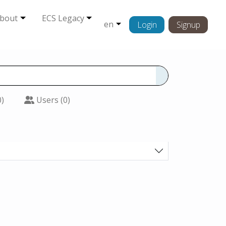
bout
ECS Legacy
en
Login
Signup
0)
Users (0)