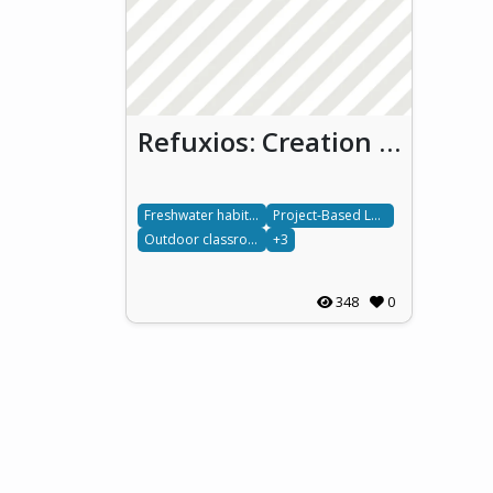
Refuxios: Creation of a Blue Bio-Inclusive Refuge Area
Freshwater habitats
Project-Based Learning
Outdoor classroom
+3
348
0