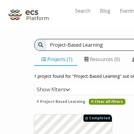
Search
Blog
Event
Projects (1)
Resources (0)
1 project found for "Project-Based Learning" out o
Show filters
Project-Based Learning
Clear all filters
Completed