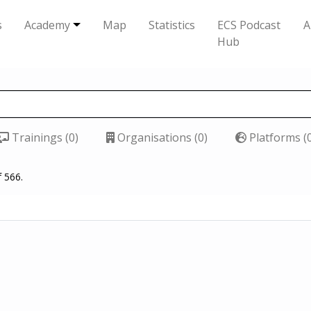
s
Academy
Map
Statistics
ECS Podcast
A
Hub
Trainings (0)
Organisations (0)
Platforms (
f 566.