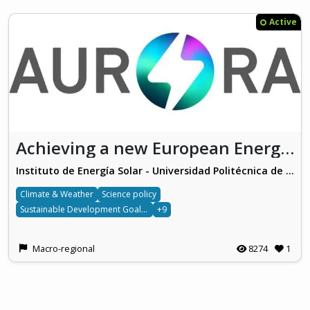
Active
Achieving a new European Energy Awareness (AURORA)
Instituto de Energía Solar - Universidad Politécnica de Madrid
Climate & Weather
Science policy
Sustainable Development Goals 7
+9
Macro-regional
8274
1