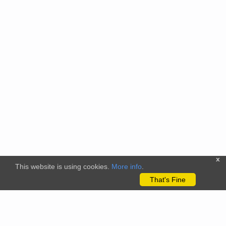
x
This website is using cookies.
More info
.
That's Fine