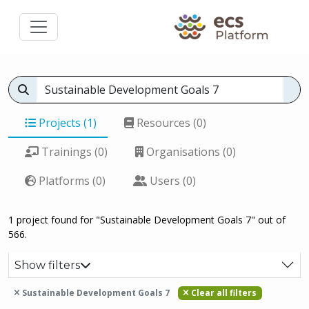
Projects (1)
Resources (0)
Trainings (0)
Organisations (0)
Platforms (0)
Users (0)
1 project found for "Sustainable Development Goals 7" out of
566.
Show filters
Sustainable Development Goals 7
Clear all filters