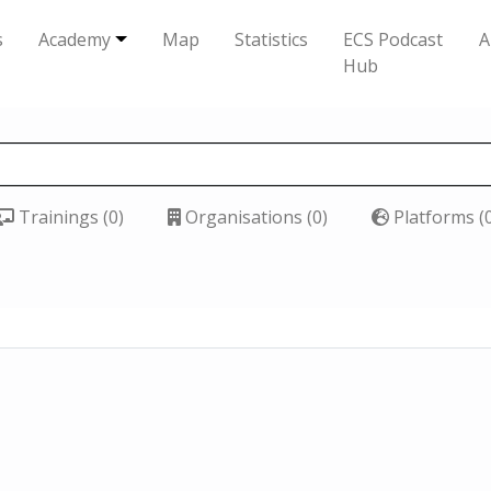
s
Academy
Map
Statistics
ECS Podcast
A
Hub
Trainings (0)
Organisations (0)
Platforms (