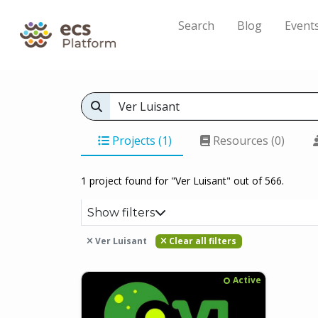
Search
Blog
Event
Projects (1)
Resources (0)
1 project found for "Ver Luisant" out of 566.
Show filters
Ver Luisant
Clear all filters
Active