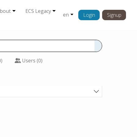
bout
ECS Legacy
en
Login
Signup
0)
Users (0)