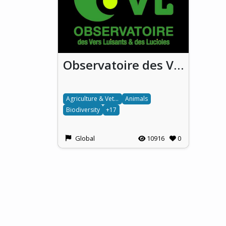
Observatoire des Vers luisants et des Lucioles (OVL) / National French Glowworm and Firefly Observatory
Agriculture & Veterinary science
Animals
Biodiversity
+17
Global
10916
0