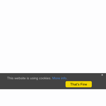
x
This website is using cookies.
More info
.
That's Fine