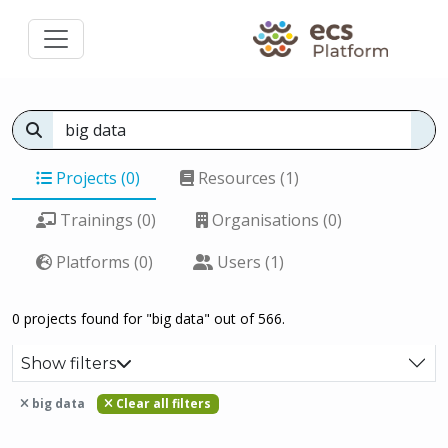
Projects (0)
Resources (1)
Trainings (0)
Organisations (0)
Platforms (0)
Users (1)
0 projects found for "big data" out of 566.
Show filters
big data
Clear all filters