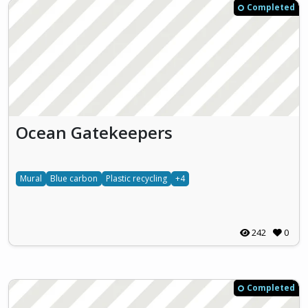
Completed
Ocean Gatekeepers
Mural
Blue carbon
Plastic recycling
+4
242
0
Completed