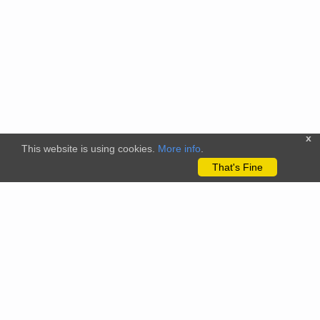
x
This website is using cookies.
More info
.
That's Fine
The citizenscience.eu platform has received funding from the
European Union’s Horizon 2020 and Horizon Europe Framework
Programmes for Research and Innovation under grant
agreements No. 824580 (EU-Citizen.Science project) and No.
101058509 (ECS project) Views and opinions expressed are