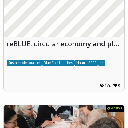
reBLUE: circular economy and plastic waste reduction
Sustainable tourism
Blue Flag beaches
Natura 2000
+4
172
0
Active