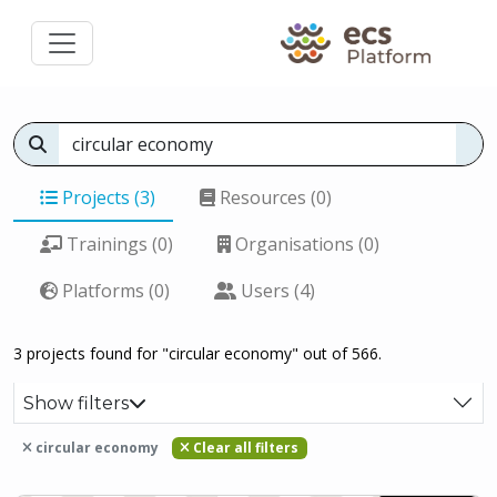
Projects (3)
Resources (0)
Trainings (0)
Organisations (0)
Platforms (0)
Users (4)
3 projects found for "circular economy" out of 566.
Show filters
circular economy
Clear all filters