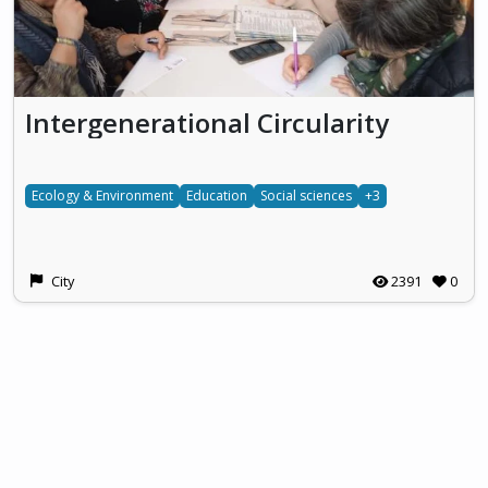
Intergenerational Circularity
Ecology & Environment
Education
Social sciences
+3
City
2391
0