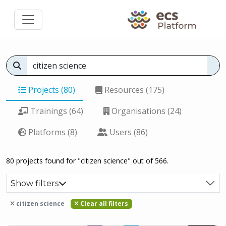
Projects (80)
Resources (175)
Trainings (64)
Organisations (24)
Platforms (8)
Users (86)
80 projects found for "citizen science" out of 566.
Show filters
citizen science
Clear all filters