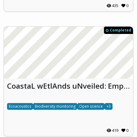
435
0
Completed
CoastaL wEtlAnds uNveiled: Empowering biodiversity monitoring through eDNA, ecoacoustics and citizen science (CLEAN)
Ecoacoustics
Biodiversity monitoring
Open science
+3
419
0