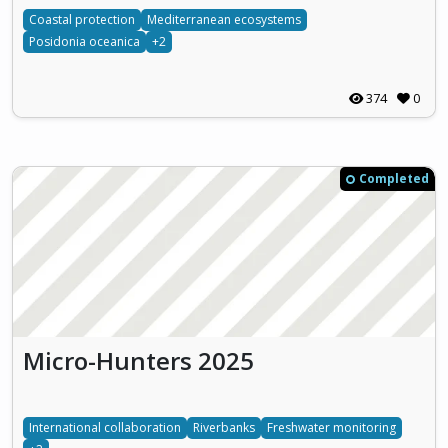
Coastal protection
Mediterranean ecosystems
Posidonia oceanica
+2
374
0
Completed
Micro-Hunters 2025
International collaboration
Riverbanks
Freshwater monitoring