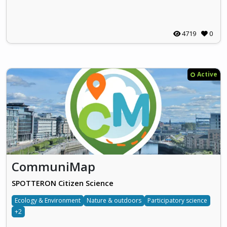
4719
0
Active
CommuniMap
SPOTTERON Citizen Science
Ecology & Environment
Nature & outdoors
Participatory science
+2