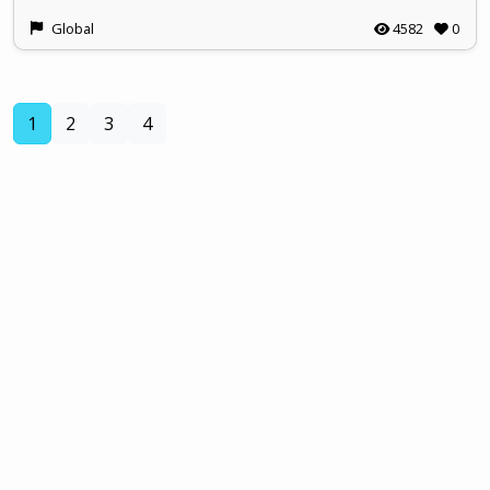
Global
4582
0
(current)
1
2
3
4