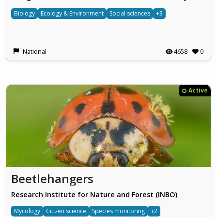
Biology
Ecology & Environment
Social sciences
+3
National
4658
0
Active
Beetlehangers
Research Institute for Nature and Forest (INBO)
Mycology
Citizen science
Species monitoring
+2