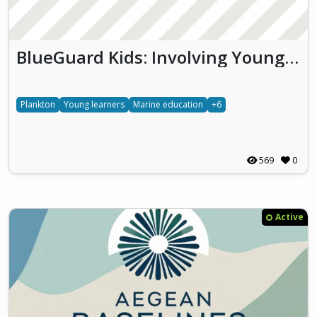
BlueGuard Kids: Involving Young Learners in Monitoring Thau Lagoon Biodiversity and Water Quality
Plankton
Young learners
Marine education
+6
569
0
Active