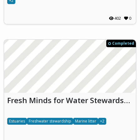
+2
402
0
Completed
Fresh Minds for Water Stewardship (FMWS)
Estuaries
Freshwater stewardship
Marine litter
+2