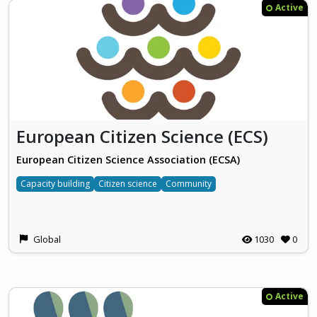
Active
European Citizen Science (ECS)
European Citizen Science Association (ECSA)
Capacity building
Citizen science
Community
Global
1030
0
Active