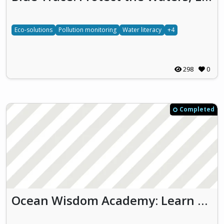
Eco-solutions
Pollution monitoring
Water literacy
+4
298
0
Completed
Ocean Wisdom Academy: Learn and Act