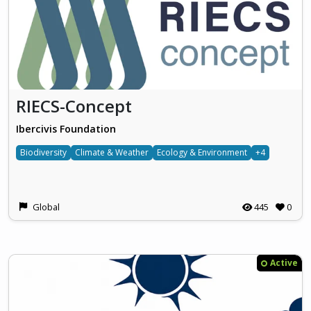
RIECS-Concept
Ibercivis Foundation
Biodiversity
Climate & Weather
Ecology & Environment
+4
Global
445
0
Active