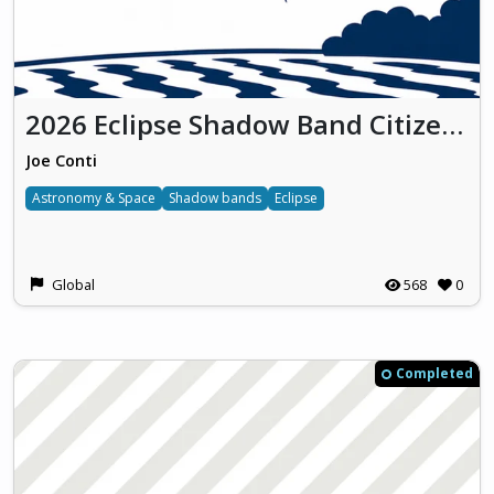
2026 Eclipse Shadow Band Citizen Science Project
Joe Conti
Astronomy & Space
Shadow bands
Eclipse
Global
568
0
Completed