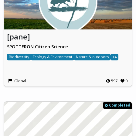
[pane]
SPOTTERON Citizen Science
Biodiversity
Ecology & Environment
Nature & outdoors
+4
Global
597
0
Completed