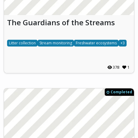
The Guardians of the Streams
Litter collection
Stream monitoring
Freshwater ecosystems
+3
378
1
Completed