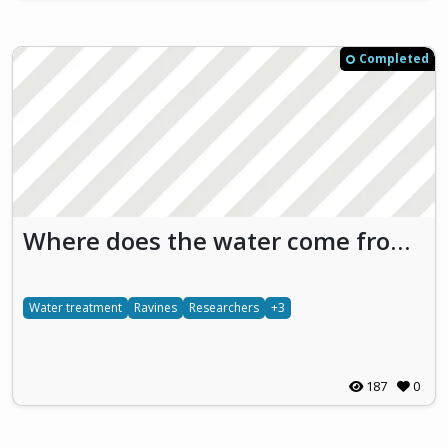
Completed
Where does the water come from? Water doesn’t fall from the sky
Water treatment
Ravines
Researchers
+3
187
0