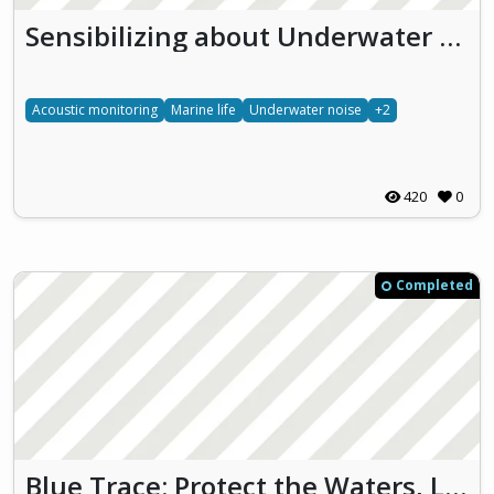
Sensibilizing about Underwater effects of NOise pollution (SUoNO)
Acoustic monitoring
Marine life
Underwater noise
+2
420
0
Completed
Blue Trace: Protect the Waters, Live the Future