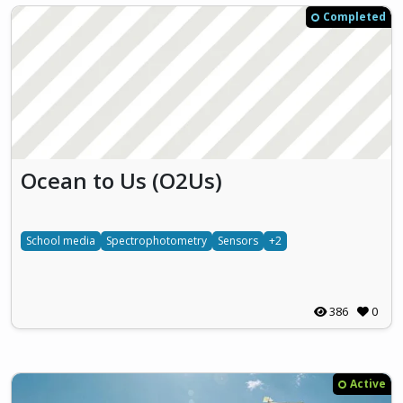
Completed
Ocean to Us (O2Us)
School media
Spectrophotometry
Sensors
+2
386
0
Active