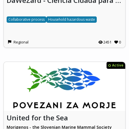
DaWeZard - Ciência Cidadã para Caracterização de Resíduos Domésticos Perigosos (Citizen Science to characterize Household Hazardous Waste)
Collaborative process
Household hazardous waste
Regional
2451
0
Active
United for the Sea
Morigenos - the Slovenian Marine Mammal Society