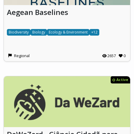
Aegean Baselines
Biodiversity
Biology
Ecology & Environment
+12
Regional
2657
0
Active