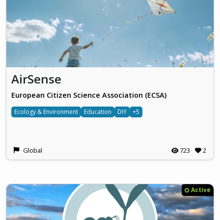
AirSense
European Citizen Science Association (ECSA)
Ecology & Environment
Education
DIY
+5
Global
723
2
Active