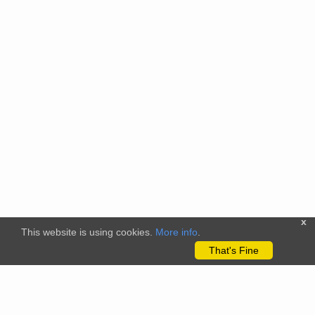
x
This website is using cookies.
More info
.
That's Fine