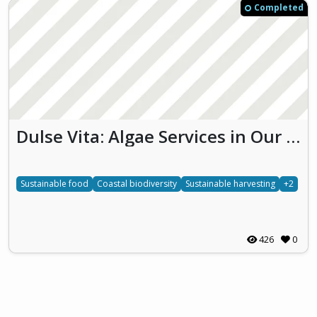
Completed
Dulse Vita: Algae Services in Our Coastal Ecosystem
Sustainable food
Coastal biodiversity
Sustainable harvesting
+2
426
0