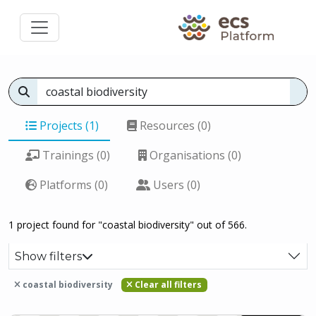
Projects (1)
Resources (0)
Trainings (0)
Organisations (0)
Platforms (0)
Users (0)
1 project found for "coastal biodiversity" out of 566.
Show filters
coastal biodiversity
Clear all filters