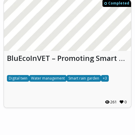
Completed
BluEcoInVET – Promoting Smart Water Management Awareness through Blue Economy Principles in Vocational Construction Education
Digital twin
Water management
Smart rain garden
+3
261
0