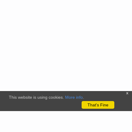
x
This website is using cookies.
More info
.
That's Fine