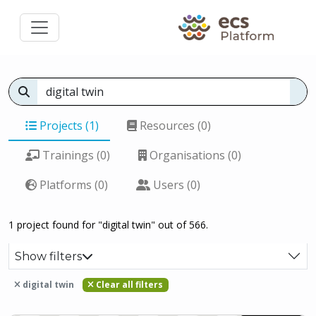
Projects (1)
Resources (0)
Trainings (0)
Organisations (0)
Platforms (0)
Users (0)
1 project found for "digital twin" out of 566.
Show filters
digital twin
Clear all filters