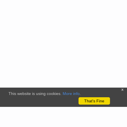
x
This website is using cookies.
More info
.
That's Fine