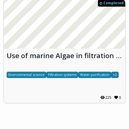
Completed
Use of marine Algae in filtration processes for water Recycling and Purification in El Jadida (ARPEJ)
Environmental science
Filtration systems
Water purification
+2
225
0