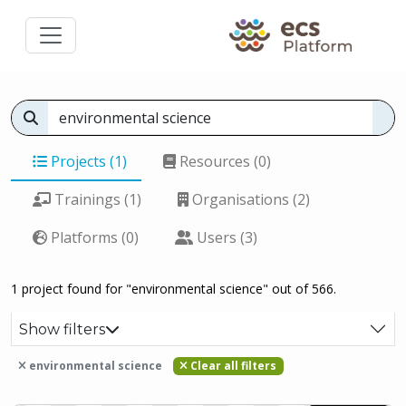
Projects (1)
Resources (0)
Trainings (1)
Organisations (2)
Platforms (0)
Users (3)
1 project found for "environmental science" out of 566.
Show filters
environmental science
Clear all filters