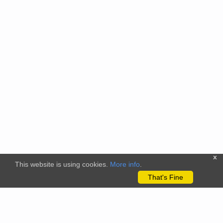
x
This website is using cookies.
More info
.
That's Fine