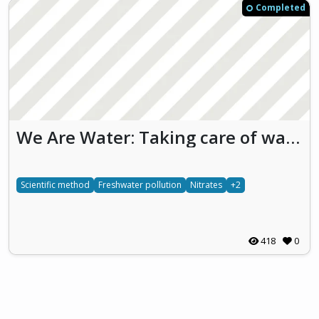
Completed
We Are Water: Taking care of waters we take care of ourselves (WAW)
Scientific method
Freshwater pollution
Nitrates
+2
418
0