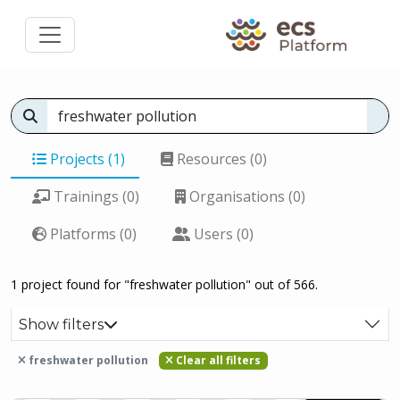
Projects (1)
Resources (0)
Trainings (0)
Organisations (0)
Platforms (0)
Users (0)
1 project found for "freshwater pollution" out of 566.
Show filters
freshwater pollution
Clear all filters