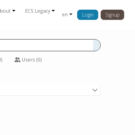
bout
ECS Legacy
en
Login
Signup
0)
Users (0)