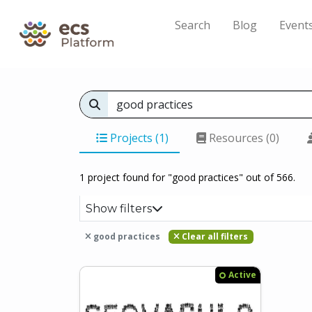
Search
Blog
Event
Projects (1)
Resources (0)
1 project found for "good practices" out of 566.
Show filters
good practices
Clear all filters
Active