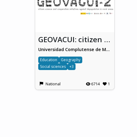
GEOVACUI: citizen science and cooperation initiatives against depopulation in rural areas
Universidad Complutense de Madrid
Education
Geography
Social sciences
+3
National
6714
1