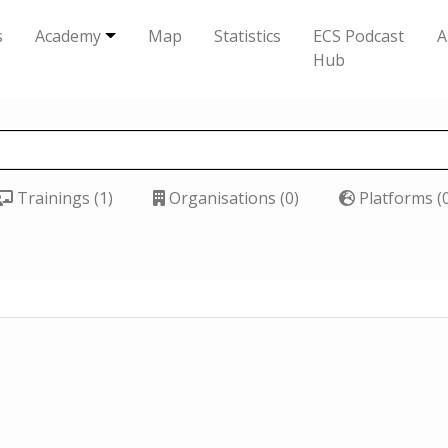
s
Academy
Map
Statistics
ECS Podcast
A
Hub
Trainings (1)
Organisations (0)
Platforms (