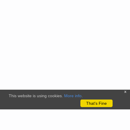
x
This website is using cookies.
More info
.
That's Fine