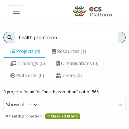
Projects (0)
Resources (1)
Trainings (0)
Organisations (0)
Platforms (0)
Users (0)
0 projects found for "health promotion" out of 566.
Show filters
health promotion
Clear all filters