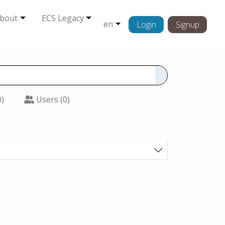
bout
ECS Legacy
en
Login
Signup
0)
Users (0)