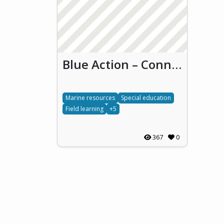
Blue Action – Connecting students to ocean stewardship (Blue Action)
Marine resources
Special education
Field learning
+5
367
0