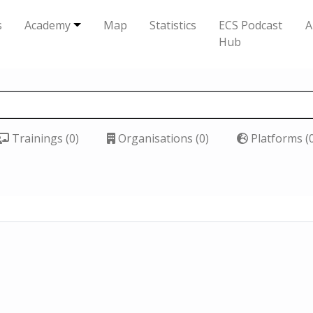
s
Academy
Map
Statistics
ECS Podcast
A
Hub
Trainings (0)
Organisations (0)
Platforms (