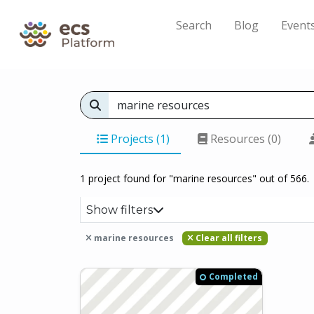
Search
Blog
Event
Projects (1)
Resources (0)
1 project found for "marine resources" out of 566.
Show filters
marine resources
Clear all filters
Completed