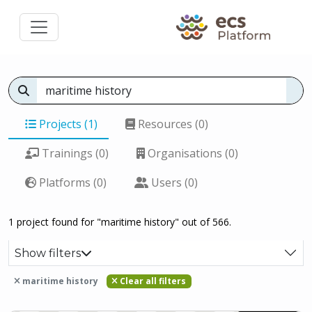
Projects (1)
Resources (0)
Trainings (0)
Organisations (0)
Platforms (0)
Users (0)
1 project found for "maritime history" out of 566.
Show filters
maritime history
Clear all filters