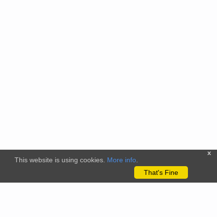
x
This website is using cookies.
More info
.
That's Fine