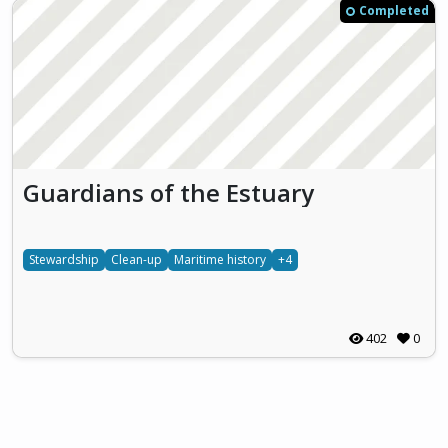
Completed
Guardians of the Estuary
Stewardship
Clean-up
Maritime history
+4
402
0