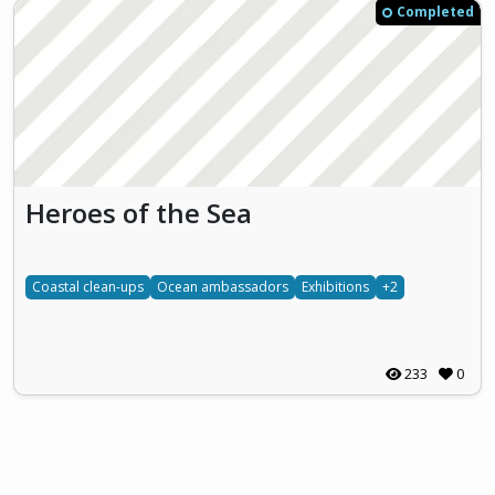
Completed
Heroes of the Sea
Coastal clean-ups
Ocean ambassadors
Exhibitions
+2
233
0