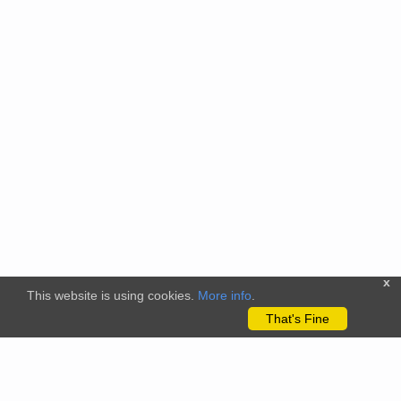
x
This website is using cookies.
More info
.
That's Fine