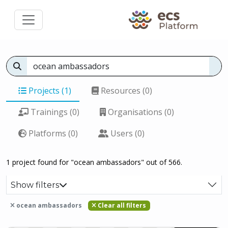
Projects (1)
Resources (0)
Trainings (0)
Organisations (0)
Platforms (0)
Users (0)
1 project found for "ocean ambassadors" out of 566.
Show filters
ocean ambassadors
Clear all filters